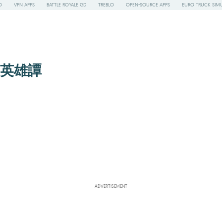
O
VPN APPS
BATTLE ROYALE GD
TREBLO
OPEN-SOURCE APPS
EURO TRUCK SIMU
ちの英雄譚
ADVERTISEMENT