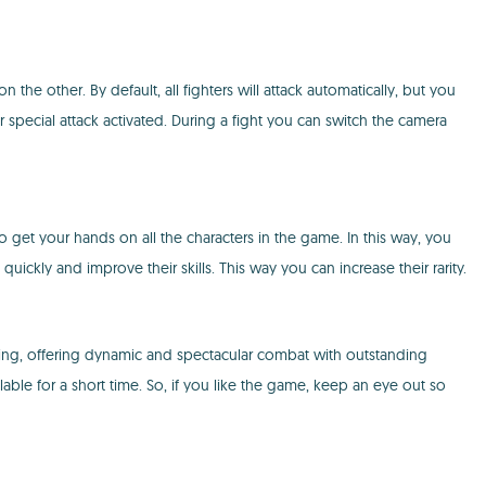
ther. By default, all fighters will attack automatically, but you
ir special attack activated. During a fight you can switch the camera
o get your hands on all the characters in the game. In this way, you
uickly and improve their skills. This way you can increase their rarity.
, offering dynamic and spectacular combat with outstanding
able for a short time. So, if you like the game, keep an eye out so