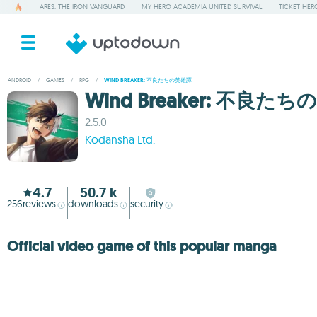
ARES: THE IRON VANGUARD
MY HERO ACADEMIA UNITED SURVIVAL
TICKET HER
ANDROID
/
GAMES
/
RPG
/
WIND BREAKER: 不良たちの英雄譚
Wind Breaker: 不良た
2.5.0
Kodansha Ltd.
4.7
50.7 k
256
reviews
downloads
security
Official video game of this popular manga