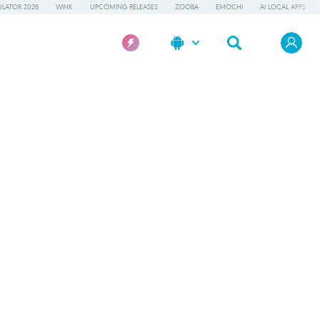
LATOR 2026
WINK
UPCOMING RELEASES
ZOOBA
EMOCHI
AI LOCAL APPS