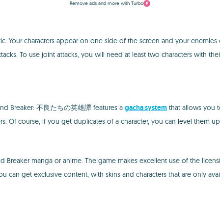
Remove ads and more with Turbo
characters appear on one side of the screen and your enemies on the o
tacks. To use joint attacks, you will need at least two characters with the
e, Wind Breaker: 不良たちの英雄譚 features a
gacha system
that allows you t
s. Of course, if you get duplicates of a character, you can level them up q
aker manga or anime. The game makes excellent use of the licensing
 can get exclusive content, with skins and characters that are only avail