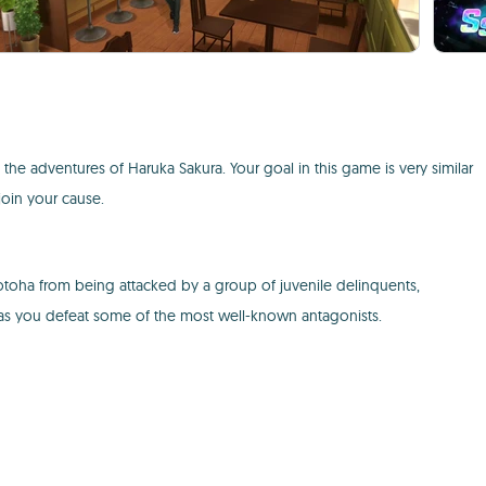
the adventures of Haruka Sakura. Your goal in this game is very similar
join your cause.
otoha from being attacked by a group of juvenile delinquents,
 as you defeat some of the most well-known antagonists.