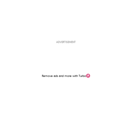
ADVERTISEMENT
Remove ads and more with Turbo