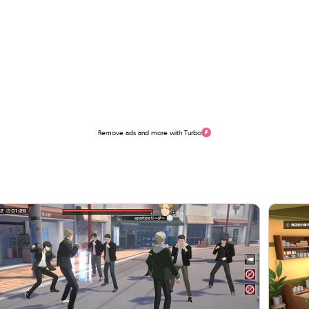
Remove ads and more with Turbo