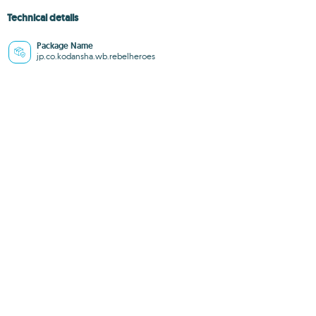
Technical details
Package Name
jp.co.kodansha.wb.rebelheroes