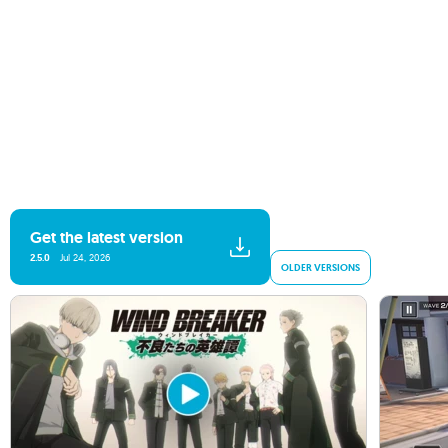
Get the latest version
2.5.0
Jul 24, 2026
OLDER VERSIONS