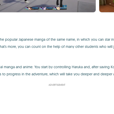
m the popular Japanese manga of the same name, in which you can star in 
What's more, you can count on the help of many other students who will 
 manga and anime. You start by controlling Haruka and, after saving K
ns to progress in the adventure, which will take you deeper and deeper
ADVERTISEMENT