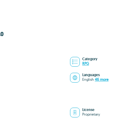
.0
Category
RPG
Languages
English
46 more
License
Proprietary