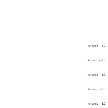
Android + 8.0
Android + 8.0
Android + 8.0
Android + 8.0
Android + 8.0