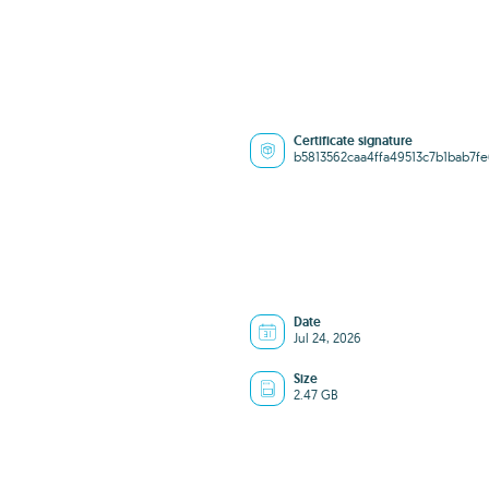
Certificate signature
b5813562caa4ffa49513c7b1bab7f
Date
Jul 24, 2026
Size
2.47 GB