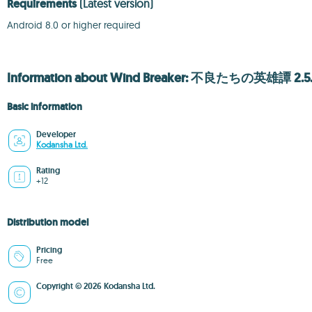
Requirements
(Latest version)
Android 8.0 or higher required
Information about Wind Breaker: 不良たちの英雄譚 2.5
Basic information
Developer
Kodansha Ltd.
Rating
+12
Distribution model
Pricing
Free
Copyright © 2026 Kodansha Ltd.