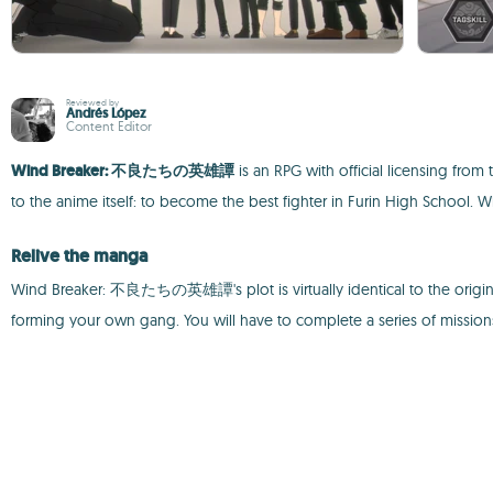
Reviewed by
Andrés López
Content Editor
Wind Breaker: 不良たちの英雄譚
is an RPG with official licensing fro
to the anime itself: to become the best fighter in Furin High School. 
Relive the manga
Wind Breaker: 不良たちの英雄譚's plot is virtually identical to the original
forming your own gang. You will have to complete a series of missio