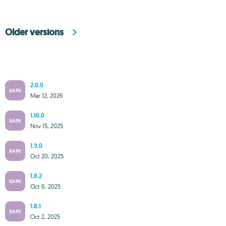
Older versions
2.0.0
XAPK
Mar 12, 2026
1.10.0
XAPK
Nov 15, 2025
1.9.0
XAPK
Oct 20, 2025
1.8.2
XAPK
Oct 6, 2025
1.8.1
XAPK
Oct 2, 2025