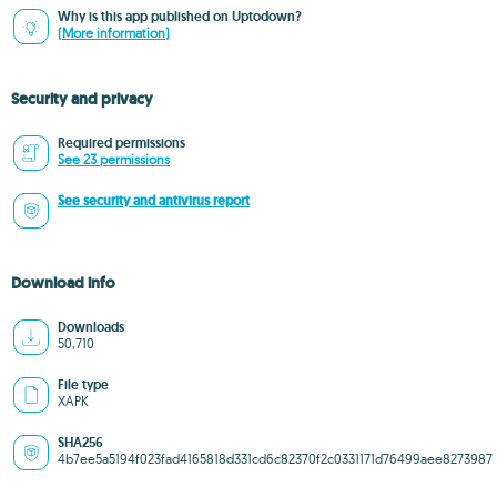
Why is this app published on Uptodown?
(More information)
Security and privacy
Required permissions
See 23 permissions
See security and antivirus report
Download info
Downloads
50,710
File type
XAPK
SHA256
4b7ee5a5194f023fad4165818d331cd6c82370f2c0331171d76499aee8273987