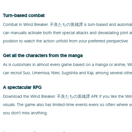
Turn-based combat
Combat in Wind Breaker: 不良たちの英雄譚 is turn-based and automatic. Your 
can manually activate both their special attacks and devastating joint at
position to watch the action unfold from your preferred perspective.
Get all the characters from the manga
As is customary in almost every game based on a manga or anim
can recruit Suo, Umemiya, Nirei, Sugishita and Kaji, among several other
A spectacular RPG
Download the Wind Breaker: 不良たちの英雄譚 APK if you like the Wind Bre
visuals. The game also has limited-time events every so often where you
you don't miss anything.